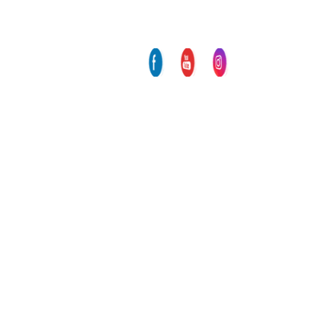
participate at the International
Screenwriter Workshop Equinoxe
Europe
Another international award for M