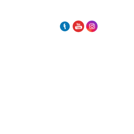
participate at the International
Screenwriter Workshop Equinoxe
Europe
Another international award for M